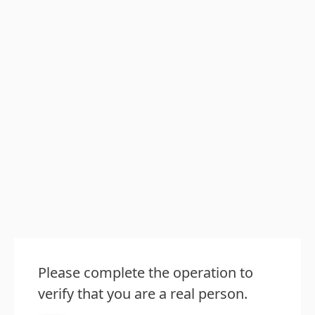
Please complete the operation to
verify that you are a real person.