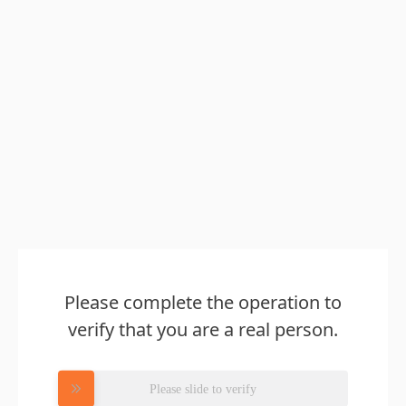
Please complete the operation to
verify that you are a real person.
Please slide to verify