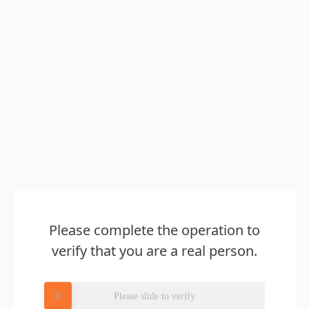
Please complete the operation to
verify that you are a real person.
Please slide to verify