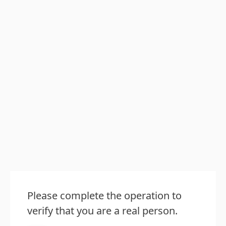
Please complete the operation to
verify that you are a real person.