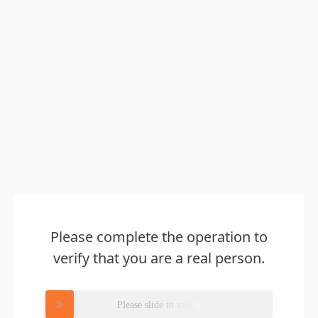
Please complete the operation to
verify that you are a real person.
Please slide to verify