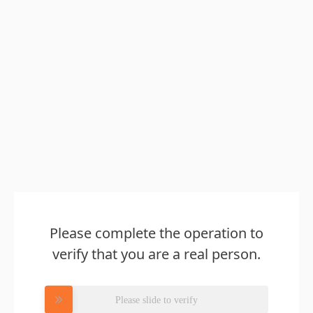
Please complete the operation to
verify that you are a real person.
Please slide to verify