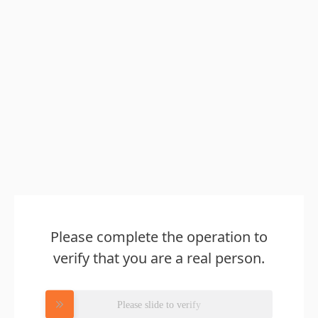
Please complete the operation to
verify that you are a real person.
Please slide to verify