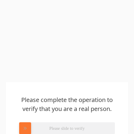
Please complete the operation to
verify that you are a real person.
Please slide to verify