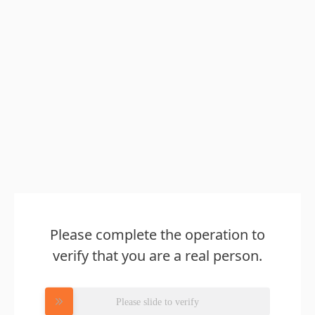
Please complete the operation to
verify that you are a real person.
Please slide to verify