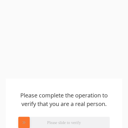
Please complete the operation to
verify that you are a real person.
Please slide to verify