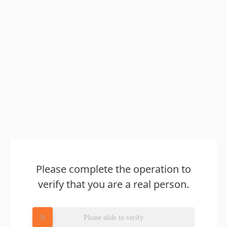
Please complete the operation to
verify that you are a real person.
Please slide to verify