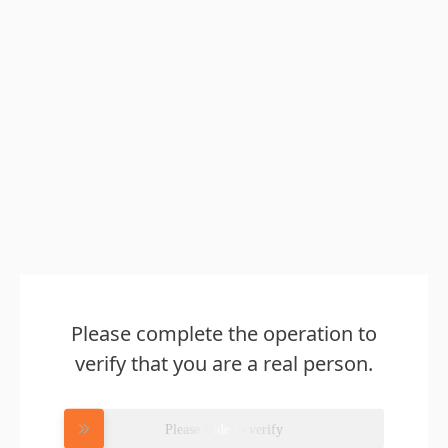
Please complete the operation to
verify that you are a real person.
Please slide to verify