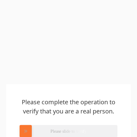
Please complete the operation to
verify that you are a real person.
Please slide to verify