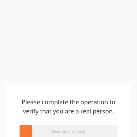
Please complete the operation to
verify that you are a real person.
Please slide to verify