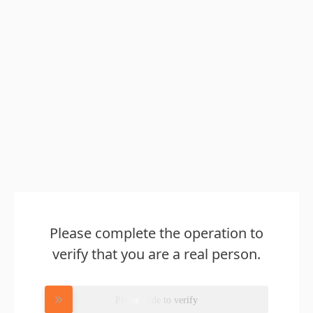
Please complete the operation to
verify that you are a real person.
Please slide to verify