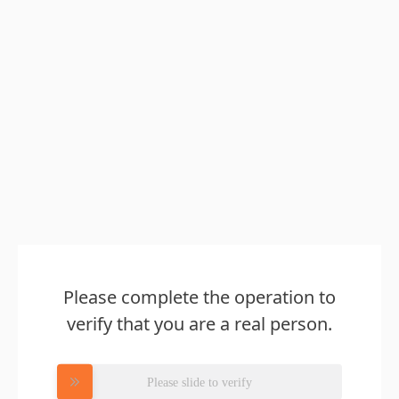
Please complete the operation to
verify that you are a real person.
Please slide to verify