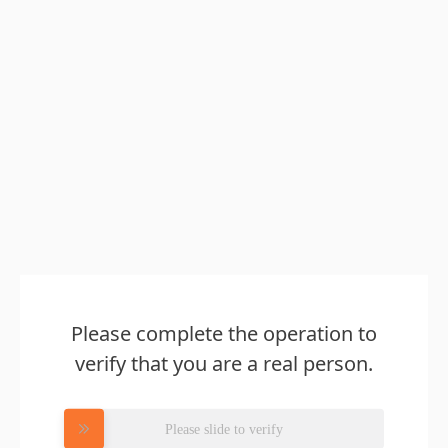
Please complete the operation to
verify that you are a real person.
Please slide to verify