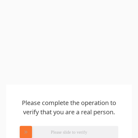
Please complete the operation to
verify that you are a real person.
Please slide to verify