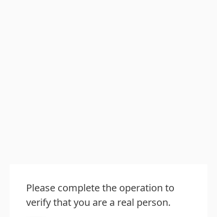
Please complete the operation to
verify that you are a real person.