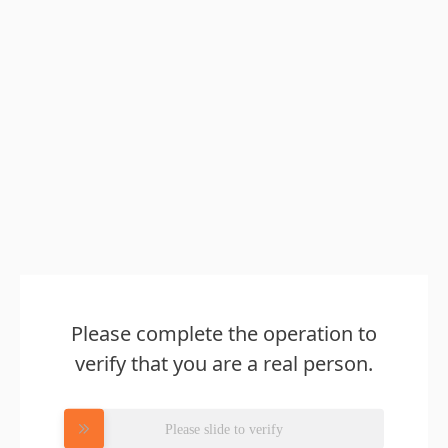
Please complete the operation to
verify that you are a real person.
Please slide to verify