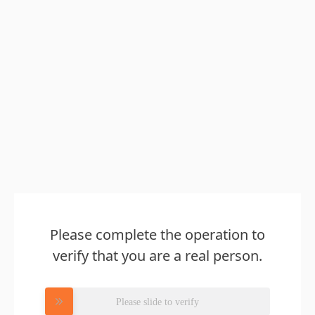
Please complete the operation to
verify that you are a real person.
Please slide to verify