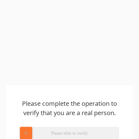
Please complete the operation to
verify that you are a real person.
Please slide to verify