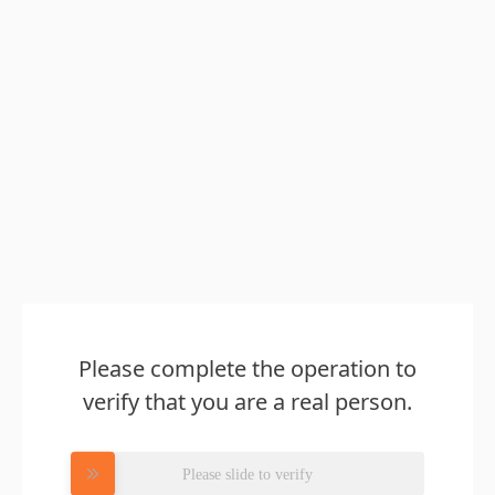
Please complete the operation to
verify that you are a real person.
Please slide to verify