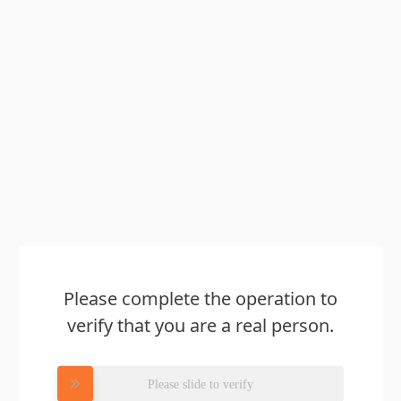
Please complete the operation to
verify that you are a real person.
Please slide to verify