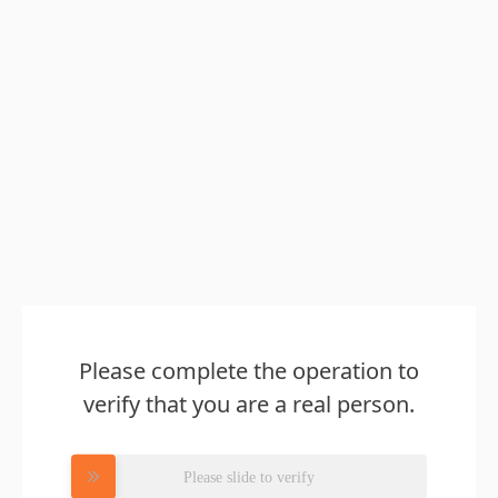
Please complete the operation to
verify that you are a real person.
Please slide to verify