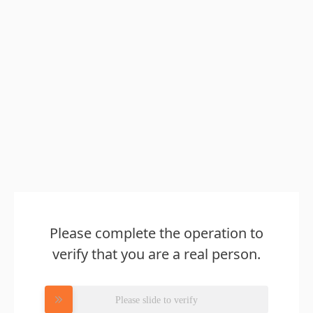
Please complete the operation to
verify that you are a real person.
Please slide to verify