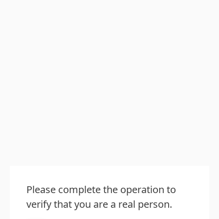
Please complete the operation to
verify that you are a real person.