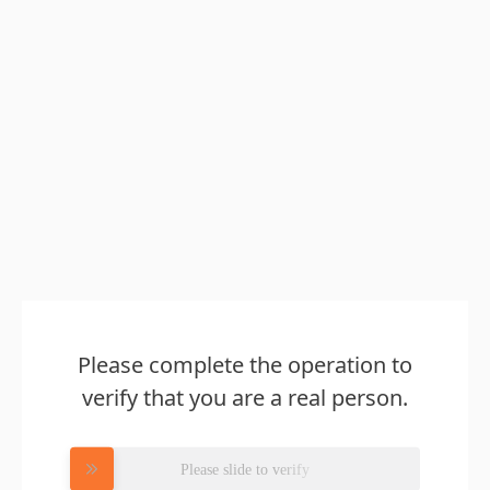
Please complete the operation to
verify that you are a real person.
Please slide to verify