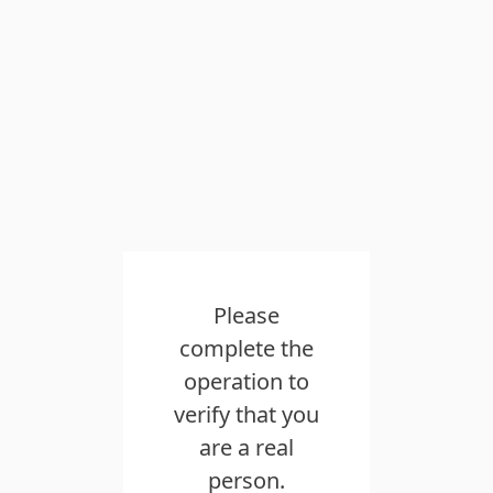
Please
complete the
operation to
verify that you
are a real
person.