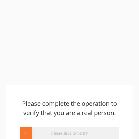
Please complete the operation to
verify that you are a real person.
Please slide to verify